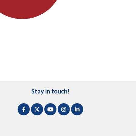
Stay in touch!