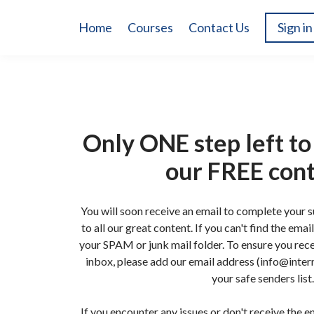
Home
Courses
Contact Us
Sign in
Only ONE step left to 
our FREE con
You will soon receive an email to complete your 
to all our great content. If you can't find the ema
your SPAM or junk mail folder. To ensure you rece
inbox, please add our email address (info@intern
your safe senders list.
If you encounter any issues or don't receive the em