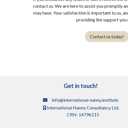
contact us. We are here to assist you promptly a
may have. Your satisfaction is important to us, a
providing the support you 
Contact us today!
Get in touch!
info@international-nanny.institute
International Nanny Consultancy Ltd.
CRN: 14796115