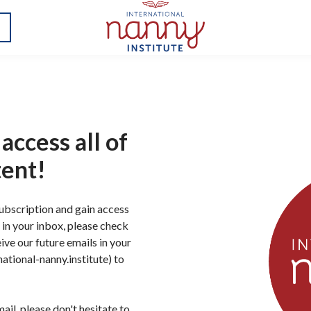
access all of
tent!
subscription and gain access
il in your inbox, please check
ive our future emails in your
ational-nanny.institute) to
ail, please don't hesitate to