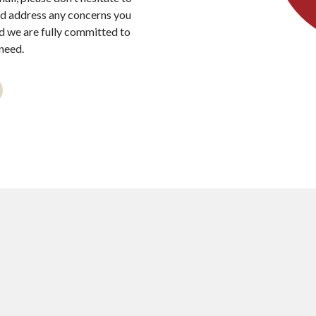
nd address any concerns you
nd we are fully committed to
need.