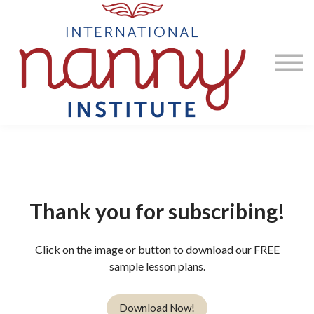
Courses
Contact Us
Sign in
Thank you for subscribing!
Click on the image or button to download our FREE
sample lesson plans.
Download Now!