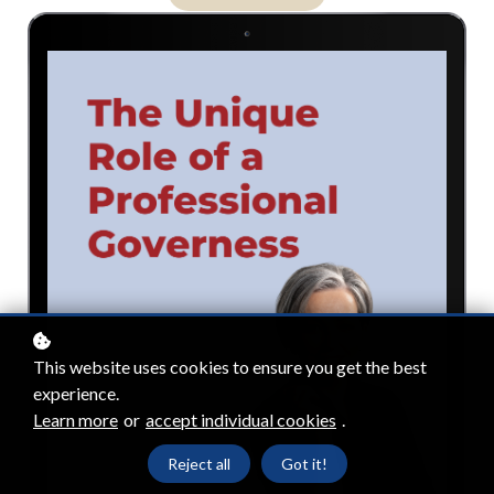
This website uses cookies to ensure you get the best
experience.
Learn more
or
accept individual cookies
.
Reject all
Got it!