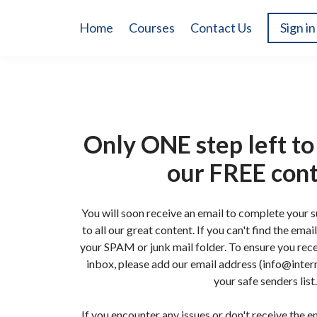
Home
Courses
Contact Us
Sign in
Only ONE step left to 
our FREE con
You will soon receive an email to complete your 
to all our great content. If you can't find the ema
your SPAM or junk mail folder. To ensure you rece
inbox, please add our email address (info@intern
your safe senders list.
If you encounter any issues or don't receive the em