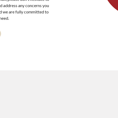
nd address any concerns you
nd we are fully committed to
need.