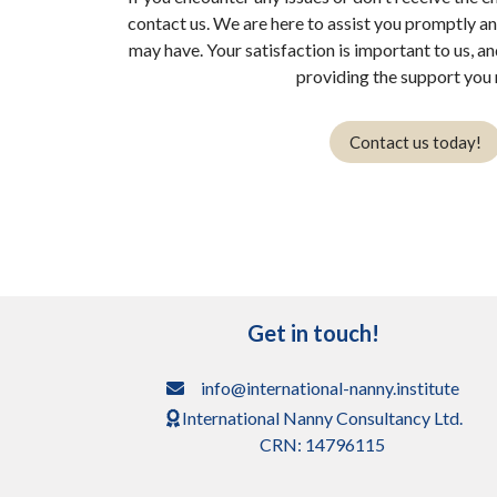
contact us. We are here to assist you promptly a
may have. Your satisfaction is important to us, a
providing the support you 
Contact us today!
Get in touch!
info@international-nanny.institute
International Nanny Consultancy Ltd.
CRN: 14796115