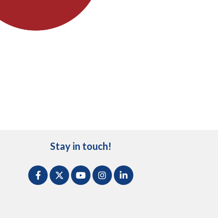
Stay in touch!