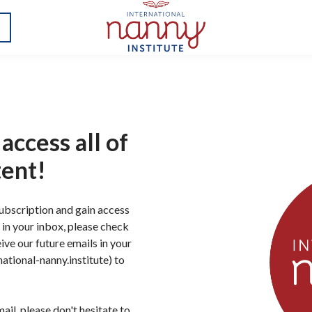
access all of
tent!
subscription and gain access
il in your inbox, please check
ive our future emails in your
ational-nanny.institute) to
ail, please don't hesitate to