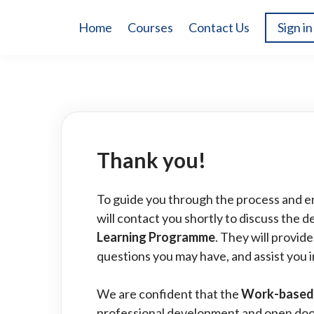
Home
Courses
Contact Us
Sign in
Thank you!
To guide you through the process and e
will contact you shortly to discuss the de
Learning Programme
. They will provid
questions you may have, and assist you i
We are confident that the
Work-based
professional development and open door