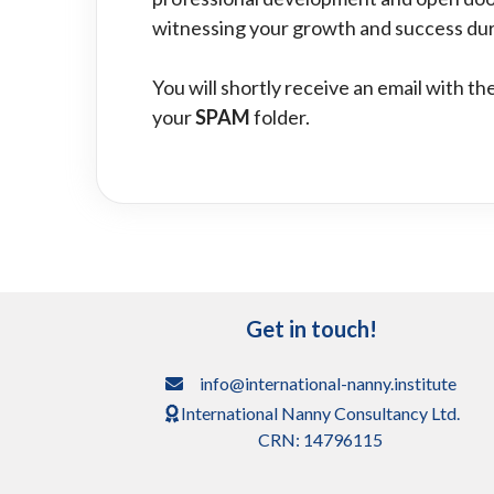
witnessing your growth and success dur
You will shortly receive an email with t
your
SPAM
folder.
Get in touch!
info@international-nanny.institute
International Nanny Consultancy Ltd.
CRN: 14796115