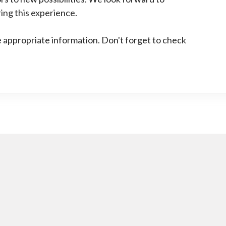
ing this experience.
he appropriate information. Don't forget to check