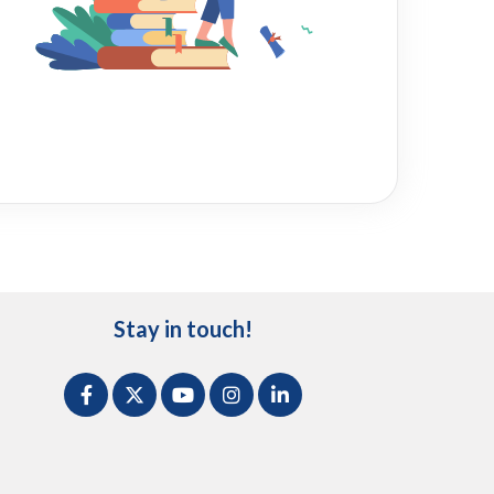
Stay in touch!