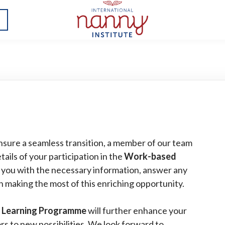
nsure a seamless transition, a member of our team
tails of your participation in the
Work-based
e you with the necessary information, answer any
n making the most of this enriching opportunity.
 Learning Programme
will further enhance your
s to new possibilities. We look forward to