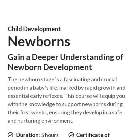
Child Development
Newborns
Gain a Deeper Understanding of
Newborn Development
The newborn stage is a fascinating and crucial
period in a baby’s life, marked by rapid growth and
essential early reflexes. This course will equip you
with the knowledge to support newborns during
their first weeks, ensuring they develop in a safe
and nurturing environment.
Duration
: 5 hours
Certificate of