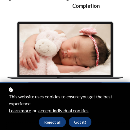
Completion
Enrol
£40
This website uses cookies to ensure you get the best
experience.
Learn more
or
accept individual cookies
.
Reject all
Got it!