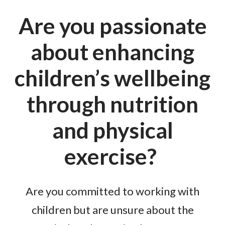
Are you passionate
about enhancing
children’s wellbeing
through nutrition
and physical
exercise?
Are you committed to working with
children but are unsure about the