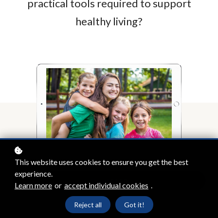
practical tools required to support
healthy living?
This website uses cookies to ensure you get the best
experience.
Enrol
£150
Learn more
or
accept individual cookies
.
Reject all
Got it!