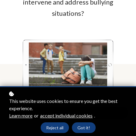
intervene and address bullying
situations?
This website uses cookies to ensure you get the best
experience.
Enrol
£350
Learn more
or
accept individual cookies
.
Reject all
Got it!