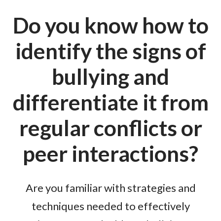
Do you know how to
identify the signs of
bullying and
differentiate it from
regular conflicts or
peer interactions?
Are you familiar with strategies and
techniques needed to effectively